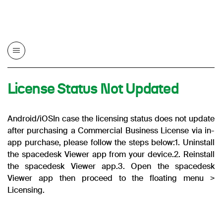
License Status Not Updated
Android/iOS
In case the licensing status does not update
after purchasing a Commercial Business License via in-
app purchase, please follow the steps below:
1. Uninstall
the spacedesk Viewer app from your device.
2. Reinstall
the spacedesk Viewer app.
3. Open the spacedesk
Viewer app then proceed to the floating menu >
Licensing.