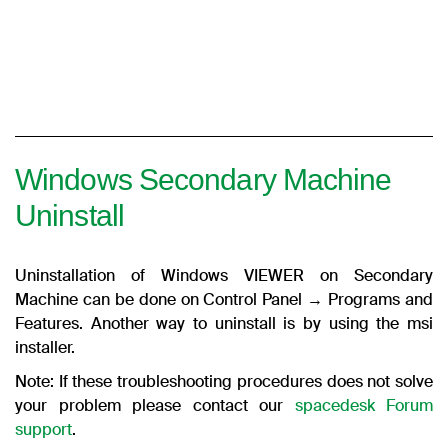
Windows Secondary Machine
Uninstall
Uninstallation of Windows VIEWER on Secondary
Machine can be done on Control Panel → Programs and
Features. Another way to uninstall is by using the msi
installer.
Note: If these troubleshooting procedures does not solve
your problem please contact our
spacedesk Forum
support
.