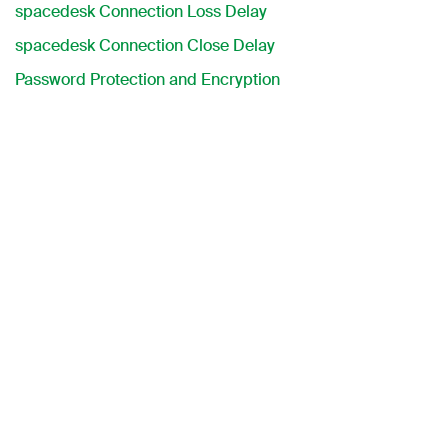
spacedesk Connection Loss Delay
spacedesk Connection Close Delay
Password Protection and Encryption