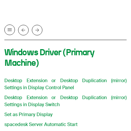
Windows Driver (Primary
Machine)
Desktop Extension or Desktop Duplication (mirror)
Settings in Display Control Panel
Desktop Extension or Desktop Duplication (mirror)
Settings in Display Switch
Set as Primary Display
spacedesk Server Automatic Start